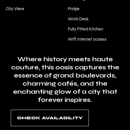
City Viiew
Fridge
Work Desk
Fully Fitted Kitchen
Wifi Internet access
Where history meets haute
couture, this oasis captures the
essence of grand boulevards,
charming cafés, and the
enchanting glow of a city that
forever inspires.
CHECK AVAILABILITY