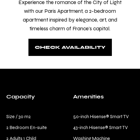
Experience the romance of the City of Light
comfort and relaxation.
with our Paris Apartment, a 2-bedroom
Check-in
*
apartment inspired by elegance, art, and
timeless charm of France’s capital.
Check-out
*
CHECK AVAILABILITY
Capacity
Amenities
Size / 30 m2
50-inch Hisense® Smart TV
2 Bedroom En-suite
43-inch Hisense® Smart TV
2 Adults 1 Child
Washing Machine