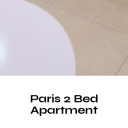
Paris 2 Bed
Make a Booking
Apartment
Room for Everyone, Space for Everything.
Choose from over 20 rooms designed for your