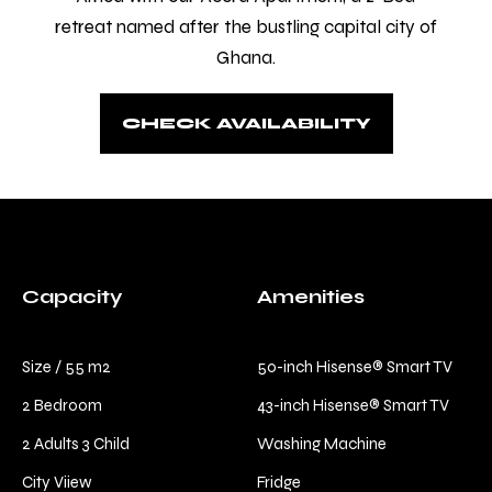
Check-in
*
retreat named after the bustling capital city of
Ghana.
Check-out
*
CHECK AVAILABILITY
Capacity
Amenities
Size / 55 m2
50-inch Hisense® Smart TV
2 Bedroom
43-inch Hisense® Smart TV
2 Adults 3 Child
Washing Machine
City Viiew
Fridge