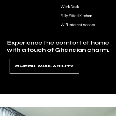
Work Desk
Fully Fitted Kitchen
Wifi Internet access
Experience the comfort of home
with a touch of Ghanaian charm.
CHECK AVAILABILITY