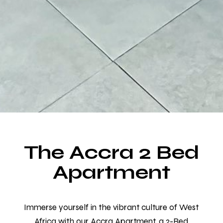
The Accra 2 Bed
Make a Booking
Apartment
Room for Everyone, Space for Everything.
Choose from over 20 rooms designed for your
Immerse yourself in the vibrant culture of West
comfort and relaxation.
Africa with our Accra Apartment, a 2-Bed