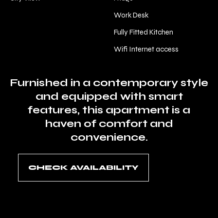
Work Desk
Fully Fitted Kitchen
Wifi Internet access
Furnished in a contemporary style
and equipped with smart
features, this apartment is a
haven of comfort and
convenience.
CHECK AVAILABILITY