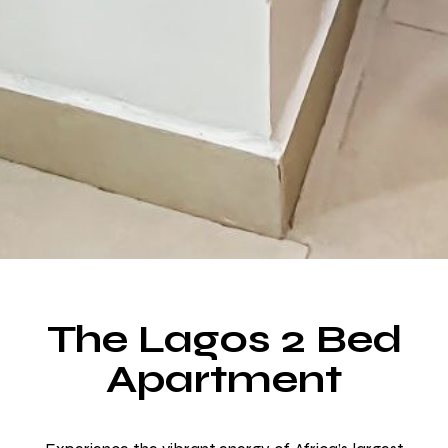
The Lagos 2 Bed
Make a Booking
Apartment
Room for Everyone, Space for Everything.
Choose from over 20 rooms designed for your