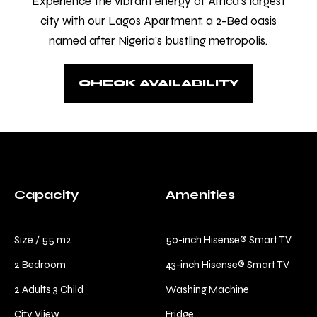
Experience the vibrant energy of Africa’s largest
comfort and relaxation.
city with our Lagos Apartment, a 2-Bed oasis
Check-in
*
named after Nigeria’s bustling metropolis.
CHECK AVAILABILITY
Check-out
*
Capacity
Amenities
Size / 55 m2
50-inch Hisense® Smart TV
2 Bedroom
43-inch Hisense® Smart TV
2 Adults 3 Child
Washing Machine
City Viiew
Fridge